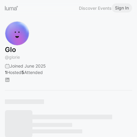
Sign In
Discover Events
Glo
@
glorie
Joined June 2025
1
Hosted
5
Attended