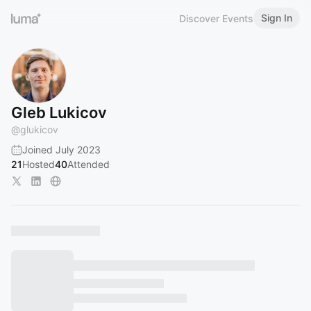
Sign In
Discover Events
Gleb Lukicov
@
glukicov
Joined July 2023
21
Hosted
40
Attended