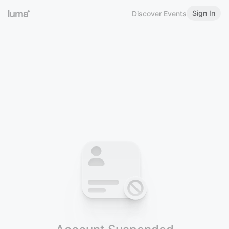
Sign In
Discover Events