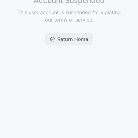
Account Suspended
This user account is suspended for violating
our terms of service.
Return Home