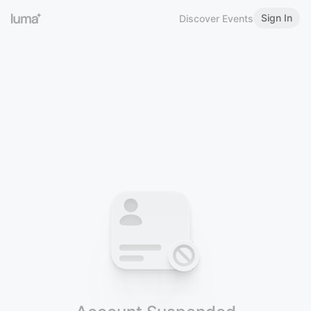
Sign In
Discover Events