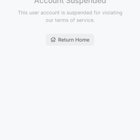
Account Suspended
This user account is suspended for violating
our terms of service.
Return Home