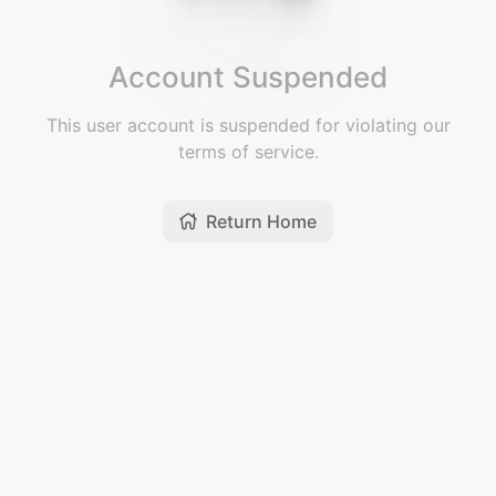
Account Suspended
This user account is suspended for violating our
terms of service.
Return Home