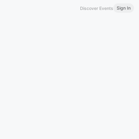
Sign In
Discover Events