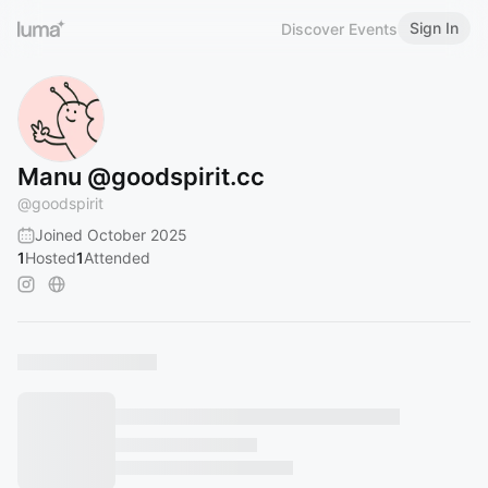
Sign In
Discover Events
Manu @goodspirit.cc
@
goodspirit
Joined October 2025
1
Hosted
1
Attended