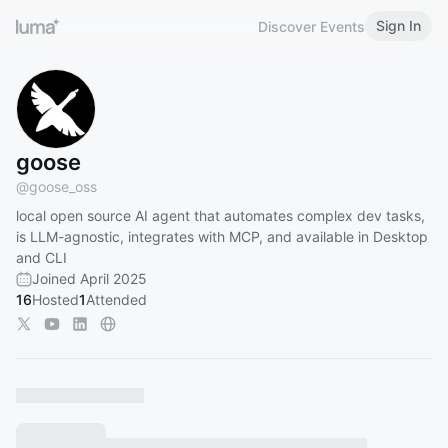
Sign In
Discover Events
goose
@
goose_oss
local open source AI agent that automates complex dev tasks,
is LLM-agnostic, integrates with MCP, and available in Desktop
and CLI
Joined April 2025
16
Hosted
1
Attended