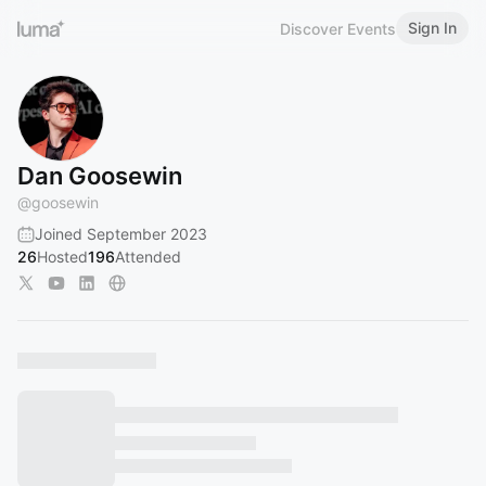
Sign In
Discover Events
Dan Goosewin
@
goosewin
Joined September 2023
26
Hosted
196
Attended