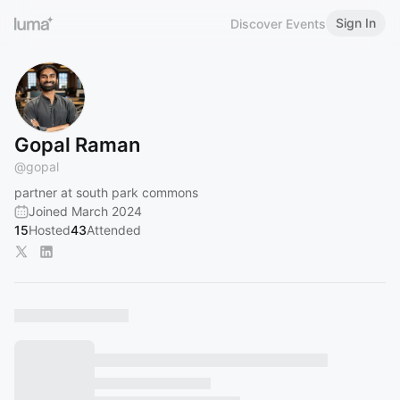
Sign In
Discover Events
Gopal Raman
@
gopal
partner at south park commons
Joined March 2024
15
Hosted
43
Attended