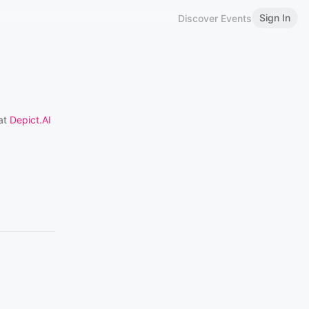
Sign In
Discover Events
 at
Depict.AI