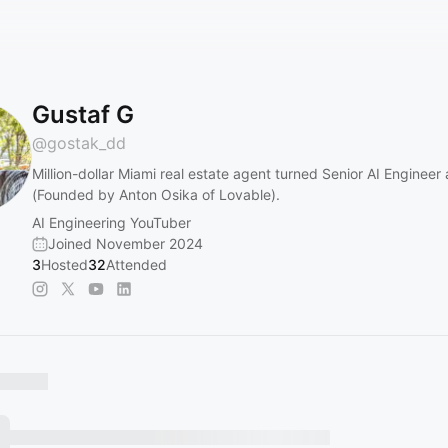
Gustaf G
@
gostak_dd
Million-dollar Miami real estate agent turned Senior AI Engineer
(Founded by Anton Osika of Lovable).
AI Engineering YouTuber
Joined November 2024
3
Hosted
32
Attended