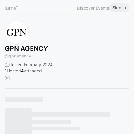
Sign In
Discover Events
GPN AGENCY
@
gpnagency
Joined February 2024
1
Hosted
4
Attended