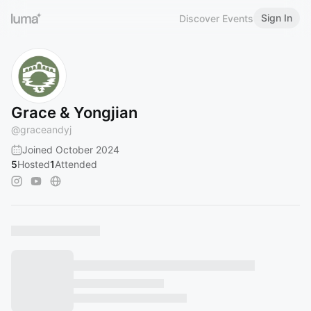
Sign In
Discover Events
Grace & Yongjian
@
graceandyj
Joined October 2024
5
Hosted
1
Attended