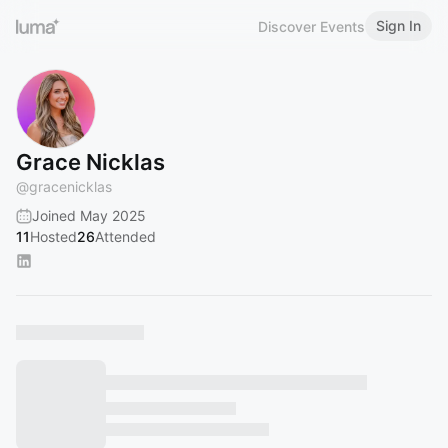
Sign In
Discover Events
Grace Nicklas
@
gracenicklas
Joined May 2025
11
Hosted
26
Attended