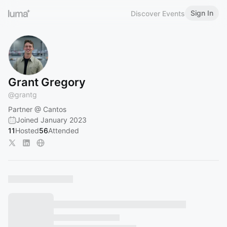
Sign In
Discover Events
Grant Gregory
@
grantg
Partner @ Cantos
Joined January 2023
11
Hosted
56
Attended