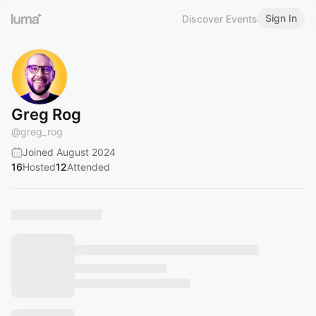
Sign In
Discover Events
Greg Rog
@
greg_rog
Joined August 2024
16
Hosted
12
Attended