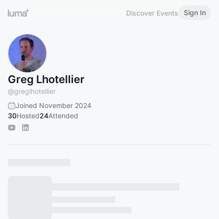
Sign In
Discover Events
Greg Lhotellier
@
greglhotellier
Joined November 2024
30
Hosted
24
Attended