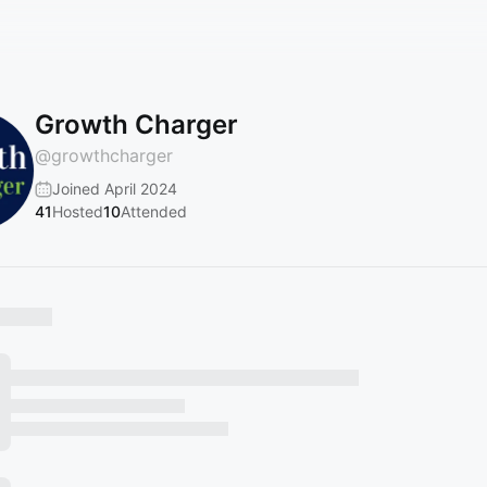
Growth Charger
@
growthcharger
Joined April 2024
41
Hosted
10
Attended