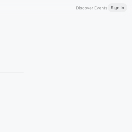
Sign In
Discover Events