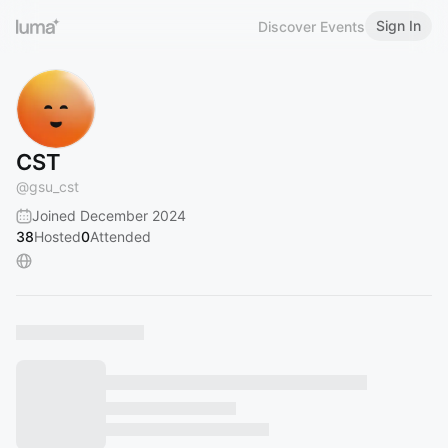
Sign In
Discover Events
CST
@
gsu_cst
Joined December 2024
38
Hosted
0
Attended