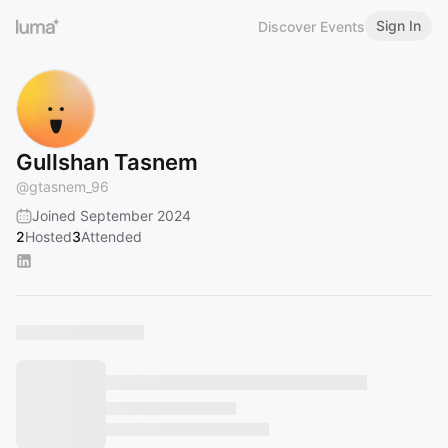
Sign In
Discover Events
Gullshan Tasnem
@
gtasnem_96
Joined September 2024
2
Hosted
3
Attended