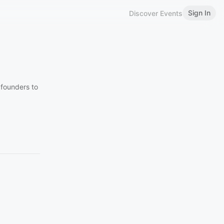
Sign In
Discover Events
founders to