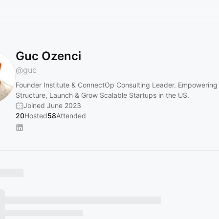
Guc Ozenci
@
guc
Founder Institute & ConnectOp Consulting Leader. Empowering 
Structure, Launch & Grow Scalable Startups in the US.
Joined June 2023
20
Hosted
58
Attended