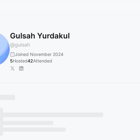
Gulsah Yurdakul
@
gulsah
Joined November 2024
5
Hosted
42
Attended