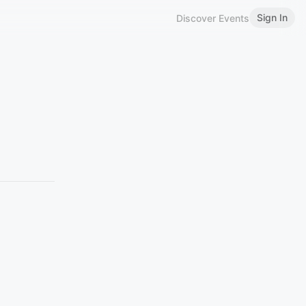
Sign In
Discover Events