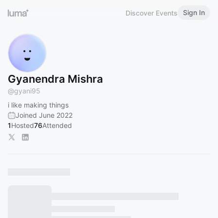
Sign In
Discover Events
Gyanendra Mishra
@
gyani95
i like making things
Joined June 2022
1
Hosted
76
Attended