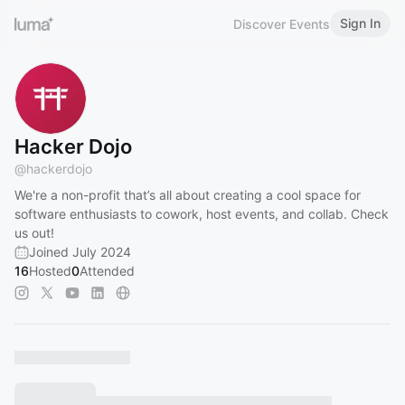
Sign In
Discover Events
Hacker Dojo
@
hackerdojo
We're a non-profit that’s all about creating a cool space for
software enthusiasts to cowork, host events, and collab. Check
us out!
Joined July 2024
16
Hosted
0
Attended