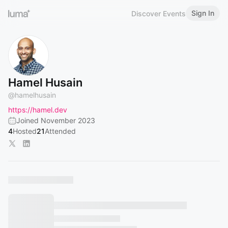
Sign In
Discover Events
Hamel Husain
@
hamelhusain
https://hamel.dev
Joined November 2023
4
Hosted
21
Attended