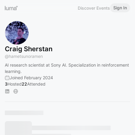
Sign In
Discover Events
Craig Sherstan
@
hametsunoramen
AI research scientist at Sony AI. Specialization in reinforcement
learning.
Joined February 2024
3
Hosted
22
Attended