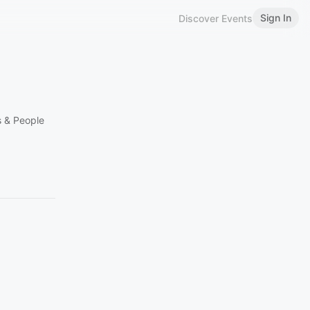
Sign In
Discover Events
s & People