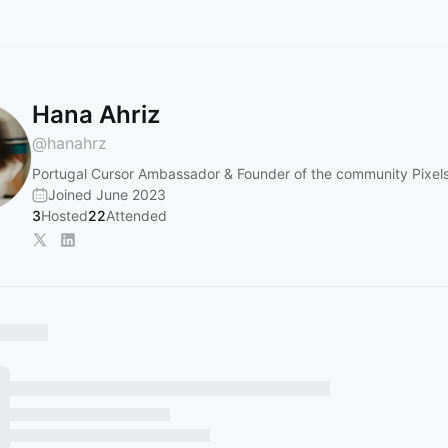
Hana Ahriz
@
hanahrz
Portugal Cursor Ambassador & Founder of the community Pixel
Joined June 2023
3
Hosted
22
Attended