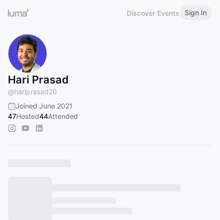
Sign In
Discover Events
Hari Prasad
@
hariprasad20
Joined June 2021
47
Hosted
44
Attended