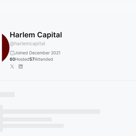
Harlem Capital
@
harlemcapital
Joined December 2021
60
Hosted
57
Attended