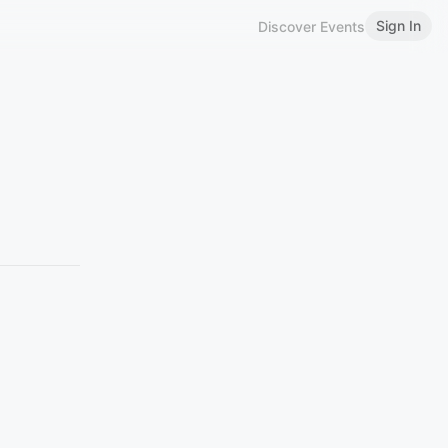
Sign In
Discover Events