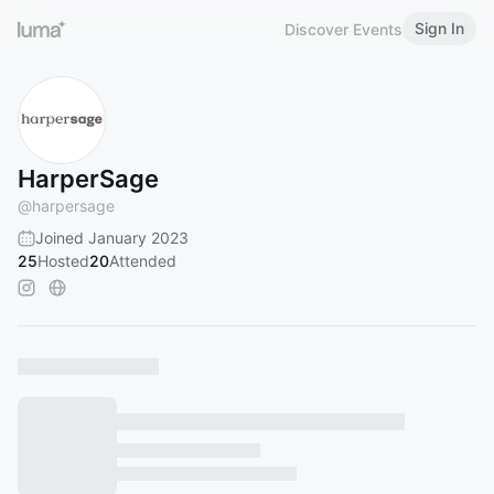
Sign In
Discover Events
HarperSage
@
harpersage
Joined January 2023
25
Hosted
20
Attended