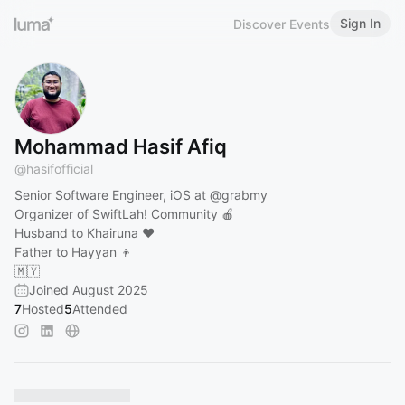
Sign In
Discover Events
Mohammad Hasif Afiq
@
hasifofficial
Senior Software Engineer, iOS at
@grabmy
Organizer of SwiftLah! Community 🍎
Husband to Khairuna ❤️
Father to Hayyan 👦
🇲🇾
Joined August 2025
7
Hosted
5
Attended