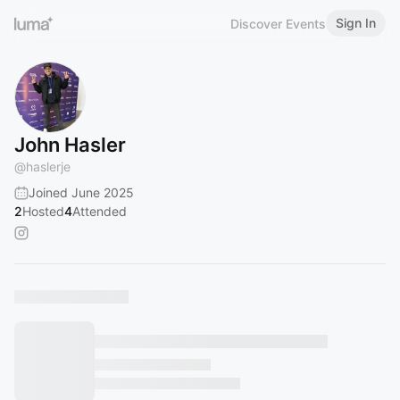
Sign In
Discover Events
John Hasler
@
haslerje
Joined June 2025
2
Hosted
4
Attended