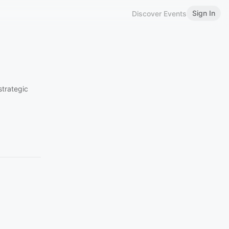
Sign In
Discover Events
strategic