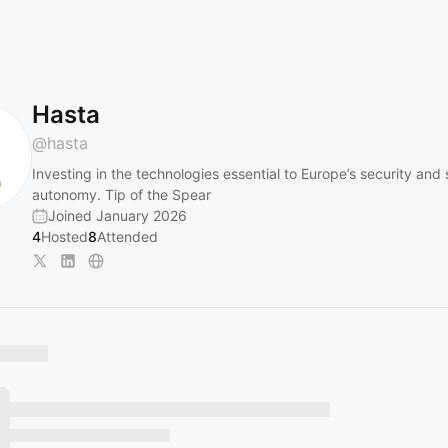
Hasta
@
hasta
Investing in the technologies essential to Europe’s security and 
autonomy. Tip of the Spear
Joined January 2026
4
Hosted
8
Attended