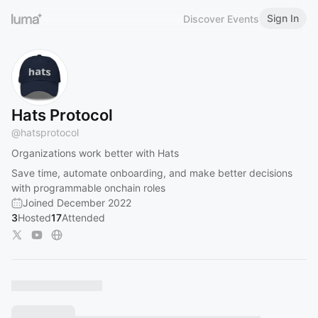
Sign In
Discover Events
Hats Protocol
@
hatsprotocol
Organizations work better with Hats
Save time, automate onboarding, and make better decisions
with programmable onchain roles
Joined December 2022
3
Hosted
17
Attended