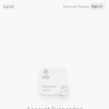
Sign In
Discover Events