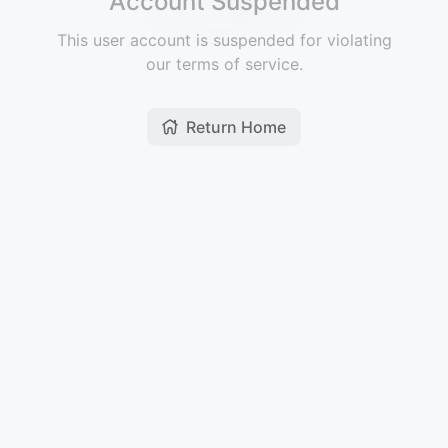
Account Suspended
This user account is suspended for violating
our terms of service.
Return Home