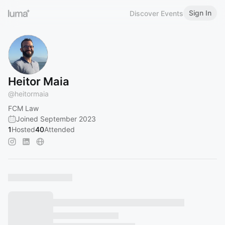
Sign In
Discover Events
Heitor Maia
@
heitormaia
FCM Law
Joined September 2023
1
Hosted
40
Attended