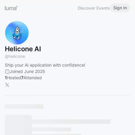
Sign In
Discover Events
Helicone AI
@
helicone
Ship your AI application with confidence!
Joined June 2025
1
Hosted
7
Attended