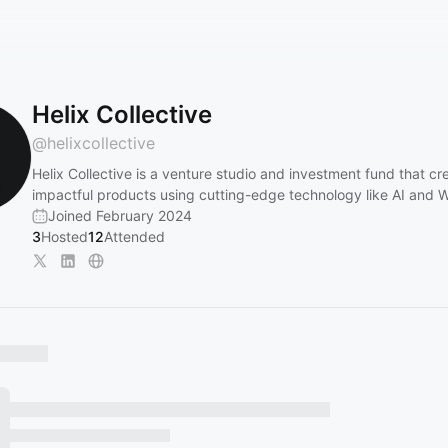
Helix Collective
@
helixcollective
Helix Collective is a venture studio and investment fund that cr
impactful products using cutting-edge technology like AI and
Joined February 2024
3
Hosted
12
Attended