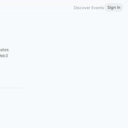
Sign In
Discover Events
eates
 Web3