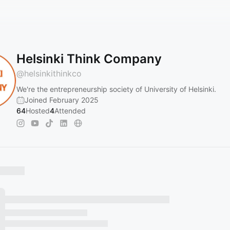
Helsinki Think Company
@
helsinkithinkco
We're the entrepreneurship society of University of Helsinki.
Joined February 2025
64
Hosted
4
Attended