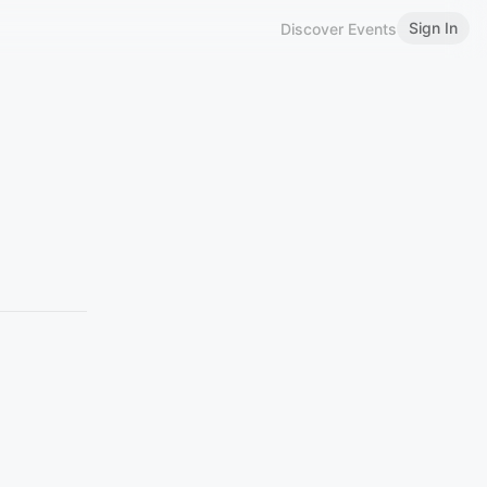
Sign In
Discover Events