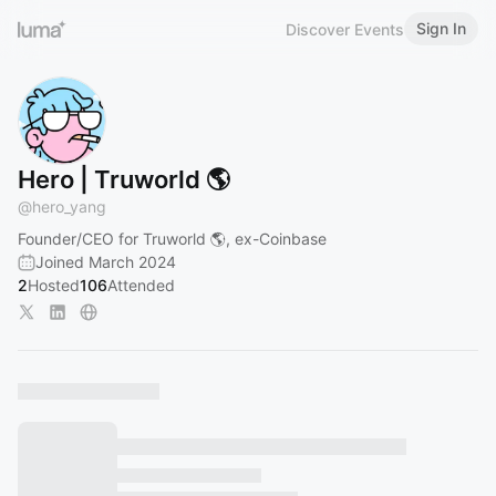
Sign In
Discover Events
Hero | Truworld 🌎
@
hero_yang
Founder/CEO for Truworld 🌎, ex-Coinbase
Joined March 2024
2
Hosted
106
Attended