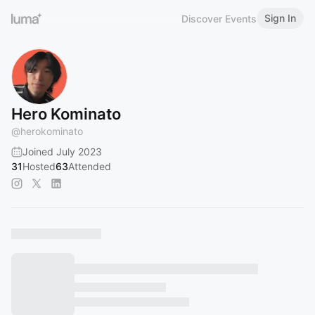
Sign In
Discover Events
Hero Kominato
@
herokominato
Joined July 2023
31
Hosted
63
Attended