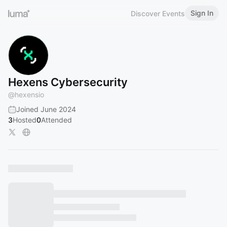
Sign In
Discover Events
Hexens Cybersecurity
@
hexensio
Joined June 2024
3
Hosted
0
Attended