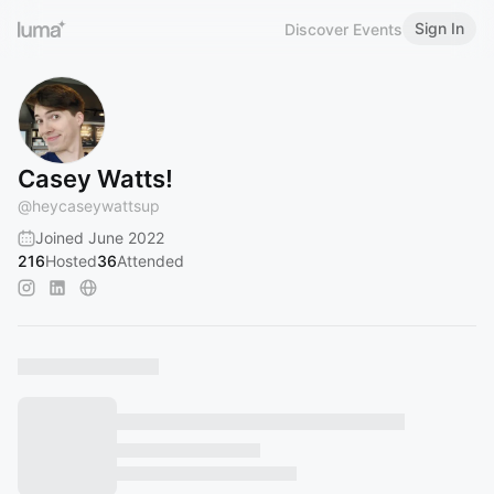
Sign In
Discover Events
Casey Watts!
@
heycaseywattsup
Joined June 2022
216
Hosted
36
Attended