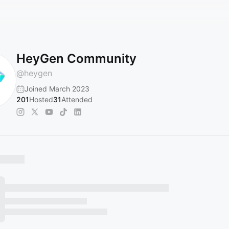
HeyGen Community
@
heygen
Joined March 2023
201
Hosted
31
Attended