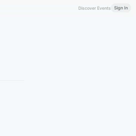
Sign In
Discover Events