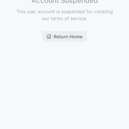
Account Suspended
This user account is suspended for violating
our terms of service.
Return Home