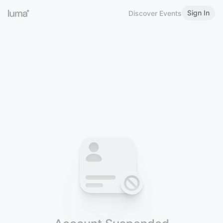
Sign In
Discover Events