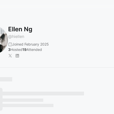
Ellen Ng
@
hiellen
Joined February 2025
3
Hosted
19
Attended