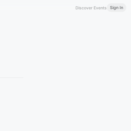
Sign In
Discover Events