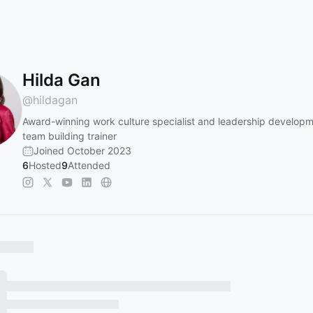
Hilda Gan
@
hildagan
Award-winning work culture specialist and leadership develop
team building trainer
Joined October 2023
6
Hosted
9
Attended