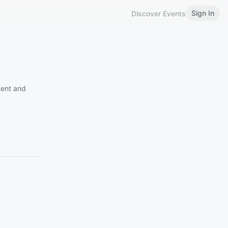
Sign In
Discover Events
ment and