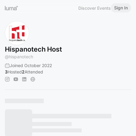
Sign In
Discover Events
Hispanotech Host
@
hispanotech
Joined October 2022
3
Hosted
2
Attended