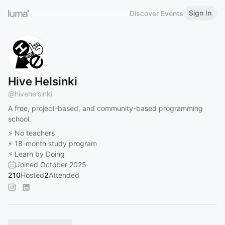
Sign In
Discover Events
Hive Helsinki
@
hivehelsinki
A free, project-based, and community-based programming
school.
⚡️ No teachers
⚡️ 18-month study program
⚡️ Learn by Doing
Joined October 2025
210
Hosted
2
Attended