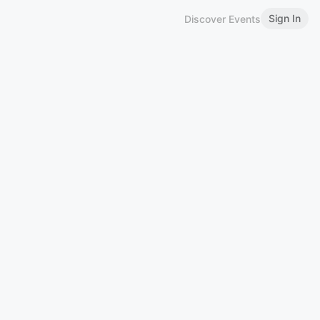
Sign In
Discover Events