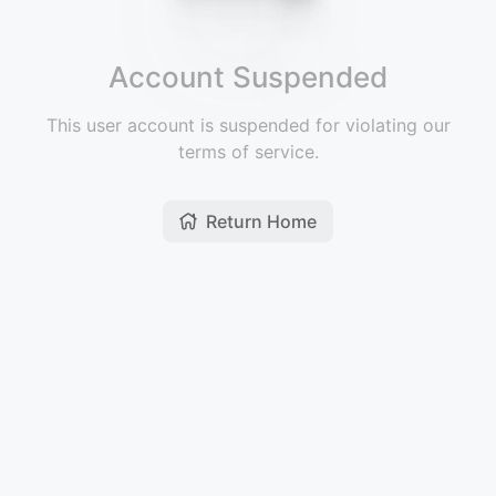
Account Suspended
This user account is suspended for violating our
terms of service.
Return Home