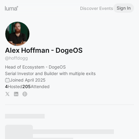
Sign In
Discover Events
Alex Hoffman - DogeOS
@
hoffdogg
Head of Ecosystem - DogeOS
Serial Investor and Builder with multiple exits
Joined April 2025
4
Hosted
205
Attended